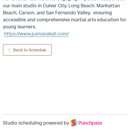
our main studio in Culver City, Long Beach, Manhattan
Beach, Carson, and San Fernando Valley, ensuring
accessible and comprehensive martial arts education for
young learners.
https://www.pamanakali.com/
Back to Schedule
Studio scheduling powered by
Punchpass