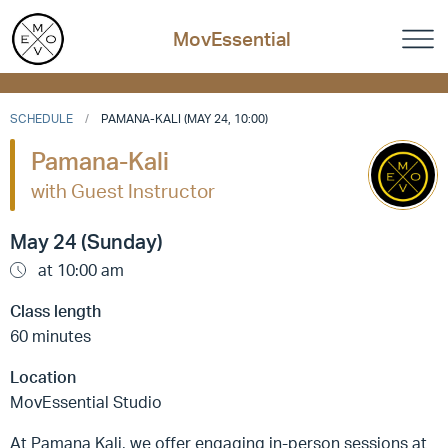
MovEssential
SCHEDULE
PAMANA-KALI (MAY 24, 10:00)
Pamana-Kali
with Guest Instructor
May 24 (Sunday)
at 10:00 am
Class length
60 minutes
Location
MovEssential Studio
At Pamana Kali, we offer engaging in-person sessions at