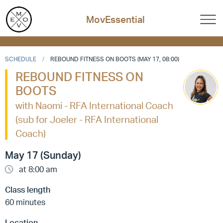
MovEssential
SCHEDULE
REBOUND FITNESS ON BOOTS (MAY 17, 08:00)
REBOUND FITNESS ON
BOOTS
with Naomi - RFA International Coach
(sub for Joeler - RFA International
Coach)
May 17 (Sunday)
at 8:00 am
Class length
60 minutes
Location