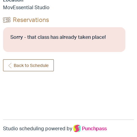
MovEssential Studio
Reservations
Sorry - that class has already taken place!
Back to Schedule
Studio scheduling powered by
Punchpass