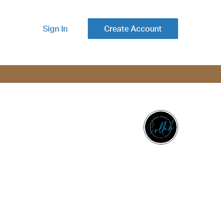
Sign In
Create Account