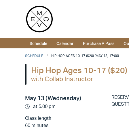
Schedule
Calendar
Purchase A Pass
Ou
SCHEDULE
HIP HOP AGES 10-17 ($20) (MAY 13, 17:00)
Hip Hop Ages 10-17 ($20)
with Collab Instructor
RESERV
May 13 (Wednesday)
QUESTTI
at 5:00 pm
Class length
60 minutes