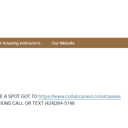
r Amazing instructors
Our Website
E A SPOT GOT TO
https://www.collabcarson.com/classes
ONS CALL OR TEXT (424)264-5146