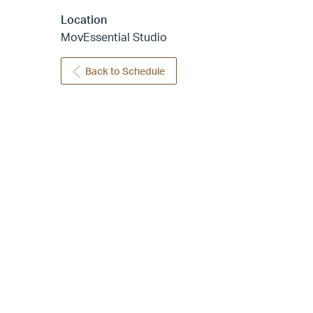
Location
MovEssential Studio
Back to Schedule