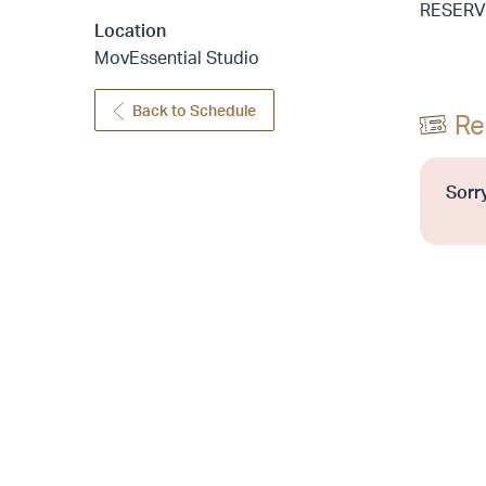
RESERV
Location
MovEssential Studio
Back to Schedule
Re
Sorry