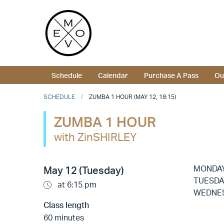
Schedule
Calendar
Purchase A Pass
Ou
SCHEDULE
ZUMBA 1 HOUR (MAY 12, 18:15)
ZUMBA 1 HOUR
with ZinSHIRLEY
MONDA
May 12 (Tuesday)
TUESDA
at 6:15 pm
WEDNE
Class length
60 minutes