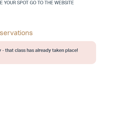
E YOUR SPOT GO TO THE WEBSITE
servations
 - that class has already taken place!