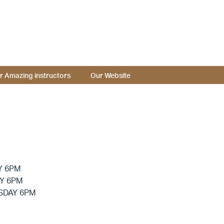
r Amazing instructors
Our Website
Y 6PM
Y 6PM
SDAY 6PM