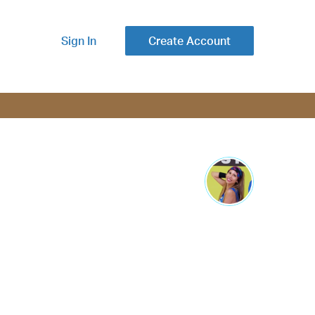
Sign In
Create Account