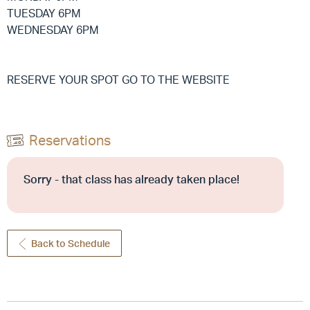
TUESDAY 6PM
WEDNESDAY 6PM
RESERVE YOUR SPOT GO TO THE WEBSITE
Reservations
Sorry - that class has already taken place!
Back to Schedule