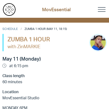
MovEssential
SCHEDULE
ZUMBA 1 HOUR (MAY 11, 18:15)
ZUMBA 1 HOUR
with ZinMARKIE
May 11 (Monday)
at 6:15 pm
Class length
60 minutes
Location
MovEssential Studio
MONDAY 6PM