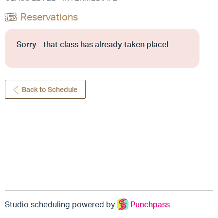
Reservations
Sorry - that class has already taken place!
Back to Schedule
Studio scheduling powered by
Punchpass