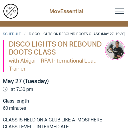
MovEssential
SCHEDULE
DISCO LIGHTS ON REBOUND BOOTS CLASS (MAY 27, 19:30)
DISCO LIGHTS ON REBOUND
BOOTS CLASS
with Abigail - RFA International Lead
Trainer
May 27 (Tuesday)
at 7:30 pm
Class length
60 minutes
CLASS IS HELD ON A CLUB LIKE ATMOSPHERE
CLASS LEVEL - INTERMEDIATE